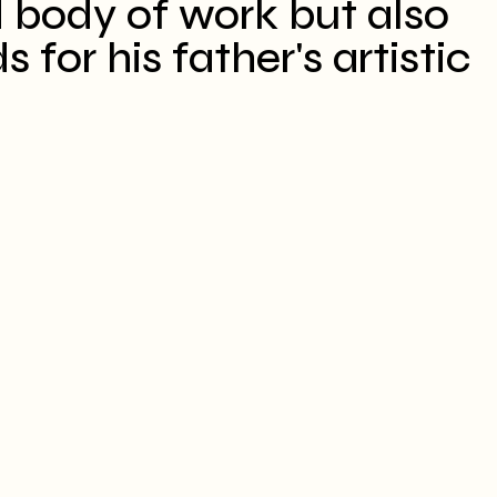
 body of work but also
for his father's artistic