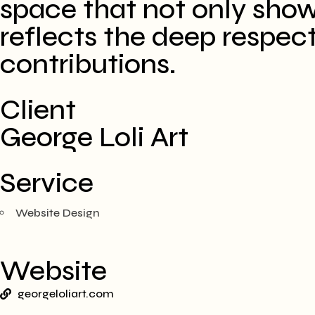
space that not only sho
reflects the deep respect
contributions. ​
Client
George Loli Art
Service
Website Design
Website
georgeloliart.com