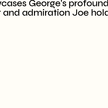
wcases George's profound
 and admiration Joe holds 