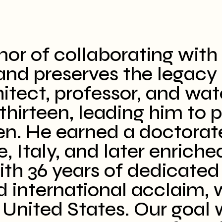
or of collaborating with 
nd preserves the legacy o
itect, professor, and wat
thirteen, leading him to p
en. He earned a doctorat
, Italy, and later enriche
ith 36 years of dedicated
d international acclaim, w
United States. Our goal w