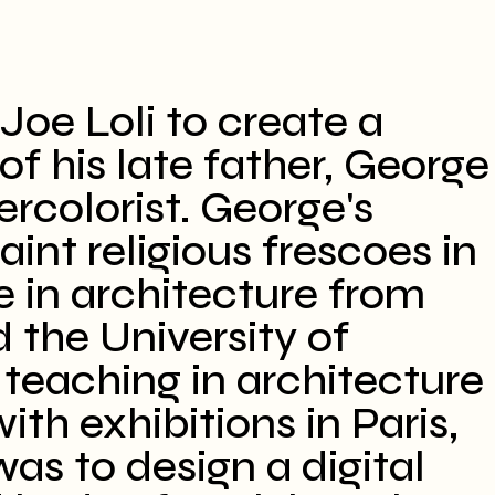
Joe Loli to create a
f his late father, George
ercolorist. George's
aint religious frescoes in
e in architecture from
d the University of
 teaching in architecture
ith exhibitions in Paris,
as to design a digital