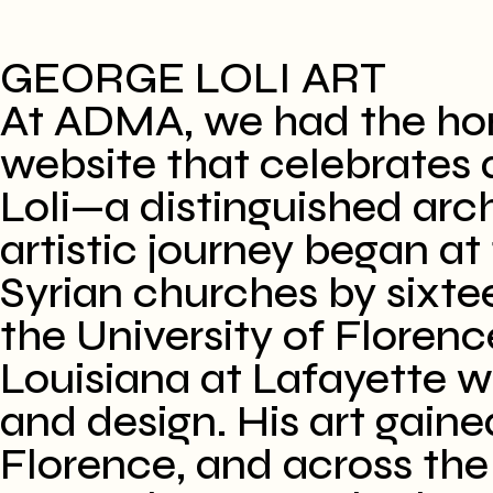
GEORGE LOLI ART
​At ADMA, we had the hon
website that celebrates a
Loli—a distinguished arch
artistic journey began at 
Syrian churches by sixte
the University of Florence
Louisiana at Lafayette w
and design. His art gaine
Florence, and across the 