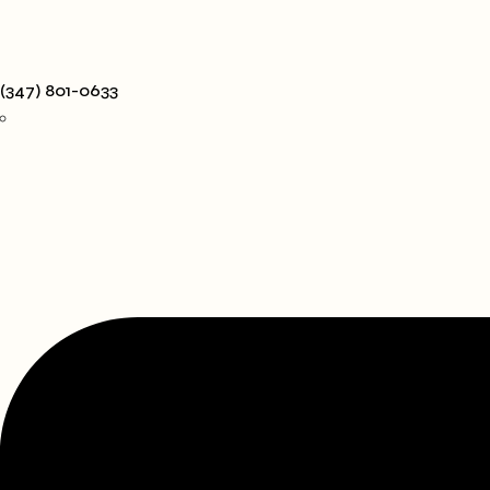
(347) 801-0633