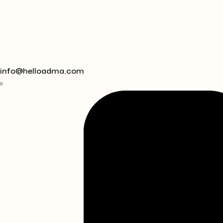
info@helloadma.com