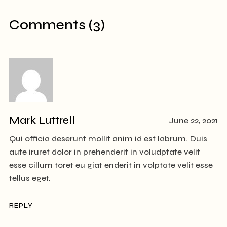
Comments (3)
Mark Luttrell
June 22, 2021
Qui officia deserunt mollit anim id est labrum. Duis
aute iruret dolor in prehenderit in voludptate velit
esse cillum toret eu giat enderit in volptate velit esse
tellus eget.
REPLY