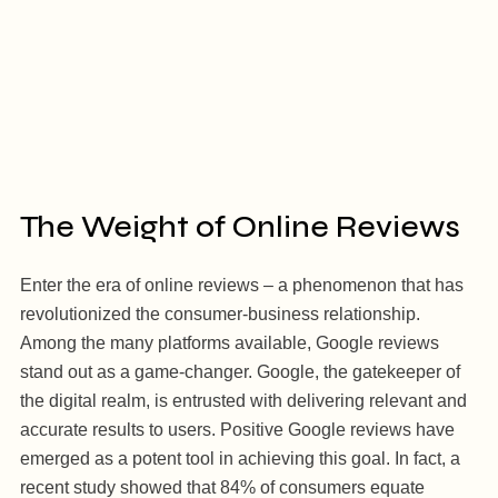
The Weight of Online Reviews
Enter the era of online reviews – a phenomenon that has
revolutionized the consumer-business relationship.
Among the many platforms available, Google reviews
stand out as a game-changer. Google, the gatekeeper of
the digital realm, is entrusted with delivering relevant and
accurate results to users. Positive Google reviews have
emerged as a potent tool in achieving this goal. In fact, a
recent study showed that 84% of consumers equate