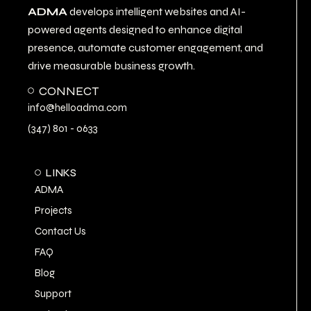
ADMA
develops intelligent websites and AI-
powered agents designed to enhance digital
presence, automate customer engagement, and
drive measurable business growth.
CONNECT
info@helloadma.com
(347) 801 - 0633
LINKS
ADMA
Projects
Contact Us
FAQ
Blog
Support