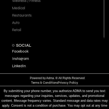
Wellness / Fitness
Medical
Restaurants
Auto
Retail
SOCIAL
Facebook
Instagram
LinkedIn
Powered by Adma.
©
All Rights Reserved
Terms & Conditions
Privacy Policy
By submitting your phone number, you authorize ADMA to send you text
messages regarding your inquiries, services, updates, and promotional
content. Message frequency varies. Standard message and data rates may
apply. Consent is not a condition of purchase. You may opt out at any time