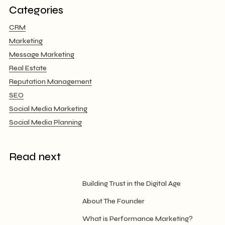
Categories
CRM
Marketing
Message Marketing
Real Estate
Reputation Management
SEO
Social Media Marketing
Social Media Planning
Read next
Building Trust in the Digital Age
About The Founder
What is Performance Marketing?