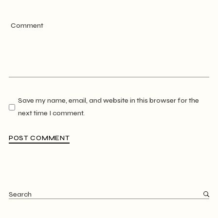
Save my name, email, and website in this browser for the
next time I comment.
POST COMMENT