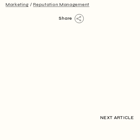
Marketing
Reputation Management
Lifestyle
Modern
Share
NEXT ARTICLE