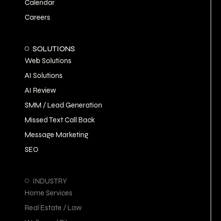
Calendar
Careers
SOLUTIONS
Web Solutions
AI Solutions
AI Review
SMM / Lead Generation
Missed Text Call Back
Message Marketing
SEO
INDUSTRY
Home Services
Real Estate / Law