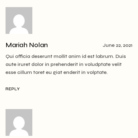
Mariah Nolan
June 22, 2021
Qui officia deserunt mollit anim id est labrum. Duis
aute iruret dolor in prehenderit in voludptate velit
esse cillum toret eu giat enderit in volptate.
REPLY