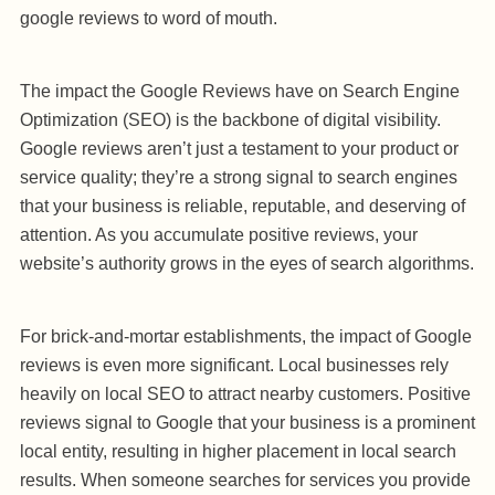
google reviews to word of mouth.
The impact the Google Reviews have on Search Engine
Optimization (SEO) is the backbone of digital visibility.
Google reviews aren’t just a testament to your product or
service quality; they’re a strong signal to search engines
that your business is reliable, reputable, and deserving of
attention. As you accumulate positive reviews, your
website’s authority grows in the eyes of search algorithms.
For brick-and-mortar establishments, the impact of Google
reviews is even more significant. Local businesses rely
heavily on local SEO to attract nearby customers. Positive
reviews signal to Google that your business is a prominent
local entity, resulting in higher placement in local search
results. When someone searches for services you provide