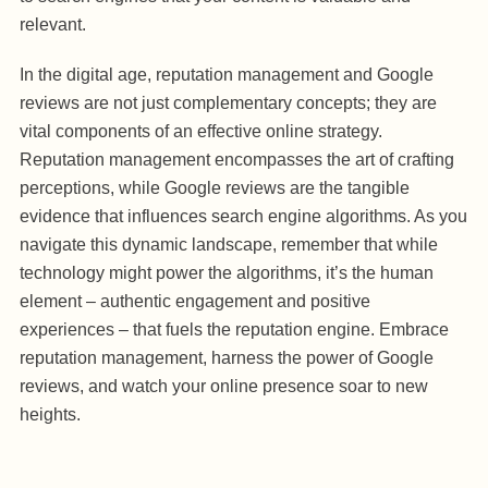
relevant.
In the digital age, reputation management and Google
reviews are not just complementary concepts; they are
vital components of an effective online strategy.
Reputation management encompasses the art of crafting
perceptions, while Google reviews are the tangible
evidence that influences search engine algorithms. As you
navigate this dynamic landscape, remember that while
technology might power the algorithms, it’s the human
element – authentic engagement and positive
experiences – that fuels the reputation engine. Embrace
reputation management, harness the power of Google
reviews, and watch your online presence soar to new
heights.