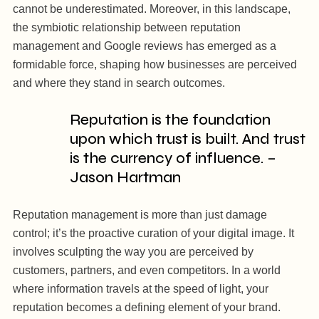
cannot be underestimated. Moreover, in this landscape,
the symbiotic relationship between reputation
management and Google reviews has emerged as a
formidable force, shaping how businesses are perceived
and where they stand in search outcomes.
Reputation is the foundation
upon which trust is built. And trust
is the currency of influence. –
Jason Hartman
Reputation management is more than just damage
control; it’s the proactive curation of your digital image. It
involves sculpting the way you are perceived by
customers, partners, and even competitors. In a world
where information travels at the speed of light, your
reputation becomes a defining element of your brand.