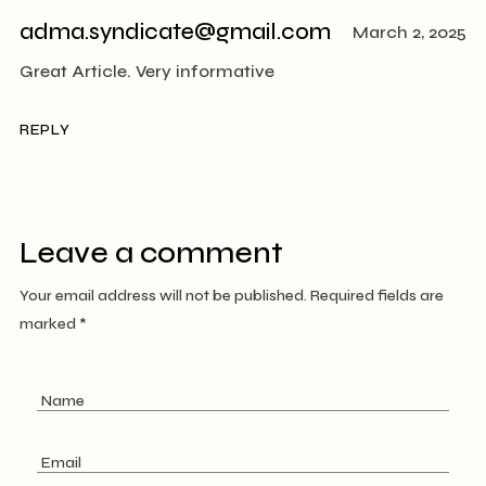
adma.syndicate@gmail.com
March 2, 2025
Great Article. Very informative
REPLY
Leave a comment
Your email address will not be published.
Required fields are
marked
*