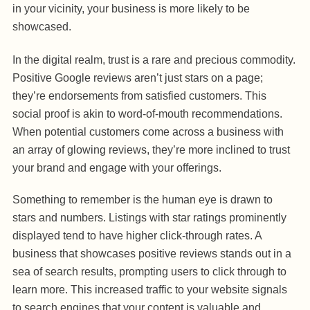
in your vicinity, your business is more likely to be
showcased.
In the digital realm, trust is a rare and precious commodity.
Positive Google reviews aren’t just stars on a page;
they’re endorsements from satisfied customers. This
social proof is akin to word-of-mouth recommendations.
When potential customers come across a business with
an array of glowing reviews, they’re more inclined to trust
your brand and engage with your offerings.
Something to remember is the human eye is drawn to
stars and numbers. Listings with star ratings prominently
displayed tend to have higher click-through rates. A
business that showcases positive reviews stands out in a
sea of search results, prompting users to click through to
learn more. This increased traffic to your website signals
to search engines that your content is valuable and