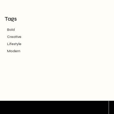
Tags
Bold
Creative
Lifestyle
Modern