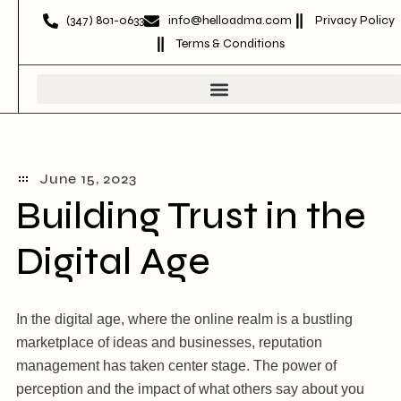
(347) 801-0633
info@helloadma.com
Privacy Policy
Terms & Conditions
June 15, 2023
Building Trust in the
Digital Age
In the digital age, where the online realm is a bustling
marketplace of ideas and businesses, reputation
management has taken center stage. The power of
perception and the impact of what others say about you